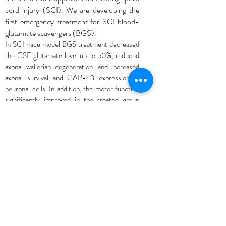
cord injury (SCI). We are developing the
first emergency treatment for SCI blood-
glutamate scavengers (BGS).
In SCI mice model BGS treatment decreased
the CSF glutamate level up to 50%, reduced
axonal wallerian degeneration, and increased
axonal survival and GAP-43 expression in
neuronal cells. In addition, the motor function
significantly improved in the treated group
post-SCI.
Conclusions: As shown by biochemical,
immunohistochemical, and functional
analysis, BGSs exhibit a substantial
neuroprotective effect by reducing
excitotoxicity and secondary damage after
SCI.