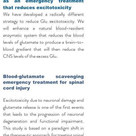
as
an emergency treatment
that reduces excitotoxicity
We have developed a radically different
strategy to reduce Glu excitotoxicity. We
will enhance a natural blood-resident
enzymatic system that reduces the blood
levels of glutamate to produce a brain-to-
blood gradient that will then reduce the
CNS levels of the excess Glu.
Blood-glutamate scavenging
emergency treatment for spinal
cord injury
Excitotoxicity due to neuronal damage and
glutamate release is one of the first events
that leads to the progression of neuronal
degeneration and functional impairment.
This study is based on a paradigm shift in
the therapeutic approach for treating spinal