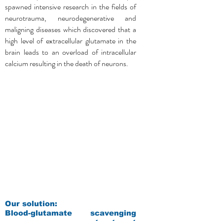
spawned intensive research in the fields of
neurotrauma, neurodegenerative and
maligning diseases which discovered that a
high level of extracellular glutamate in the
brain leads to an overload of intracellular
calcium resulting in the death of neurons.
Our solution:
Blood-glutamate scavenging