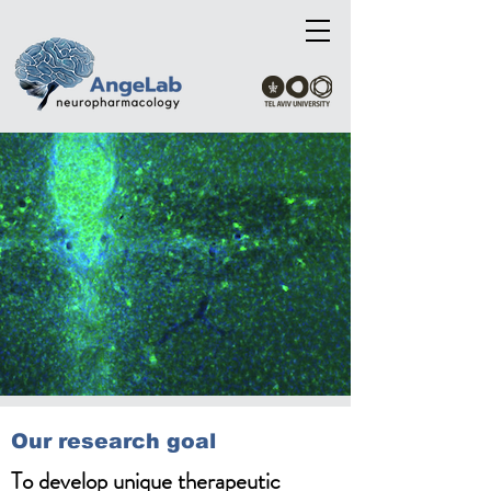
Our research goal
To develop unique therapeutic