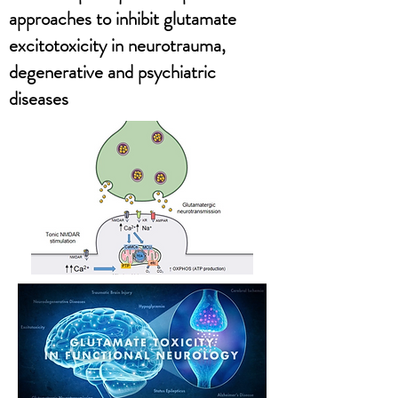
approaches to inhibit glutamate
excitotoxicity in neurotrauma,
degenerative and psychiatric
diseases