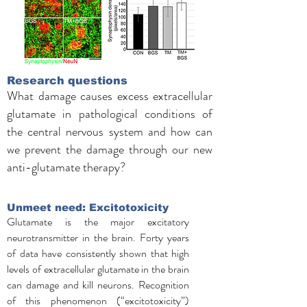
Research questions
What damage causes excess extracellular
glutamate in pathological conditions of
the central nervous system and how can
we prevent the damage through our new
anti-glutamate therapy?
Unmeet need: Excitotoxicity
Glutamate is the major excitatory
neurotransmitter in the brain. Forty years
of data have consistently shown that high
levels of extracellular glutamate in the brain
can damage and kill neurons. Recognition
of this phenomenon (“excitotoxicity”)